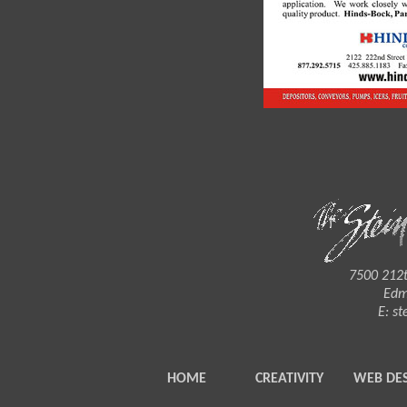
7500 212t
Edm
E:
st
HOME
CREATIVITY
WEB DE