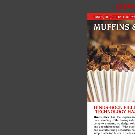
CREAT