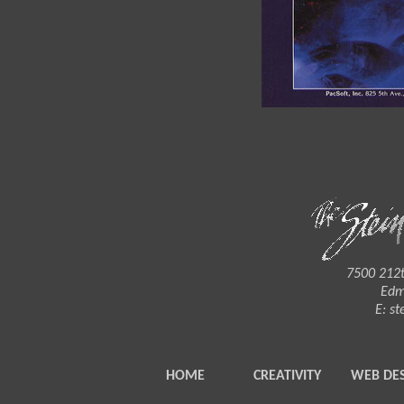
7500 212t
Edm
E:
st
HOME
CREATIVITY
WEB DE