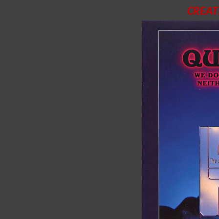
CREAT