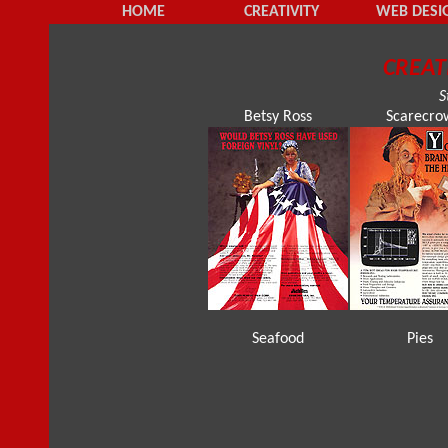
HOME
CREATIVITY
WEB DESI
CREAT
S
Betsy Ross
Scarecro
Seafood
Pies