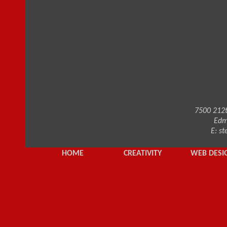
7500 212t
Edm
E:
st
HOME
CREATIVITY
WEB DESI