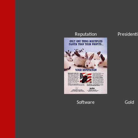
Reputation
Presidenti
Software
Gold