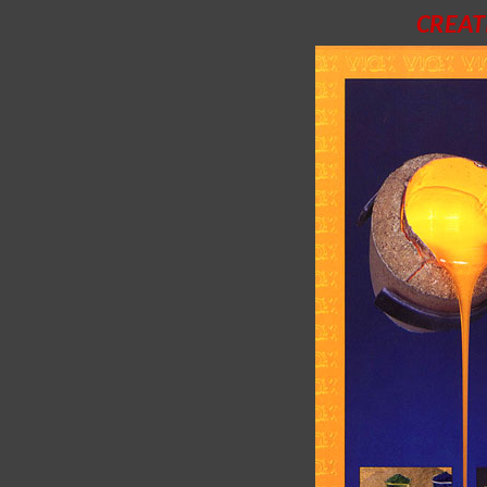
CREAT