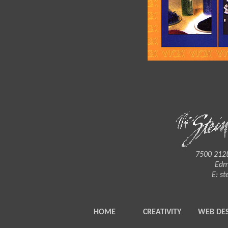
7500 212t
Edm
E:
st
HOME
CREATIVITY
WEB DE