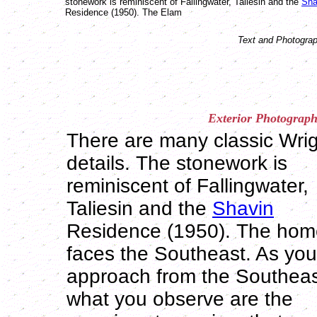
stonework is reminiscent of Fallingwater, Taliesin and the
Sha
Residence (1950). The Elam
Text and Photograp
Exterior
Photograph
There are many classic Wri
details. The stonework is
reminiscent of Fallingwater,
Taliesin and the
Shavin
Residence (1950). The hom
faces the Southeast. As you
approach from the Southea
what you observe are the