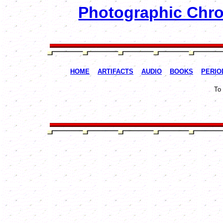
Photographic Chron
HOME
ARTIFACTS
AUDIO
BOOKS
PERIO
To