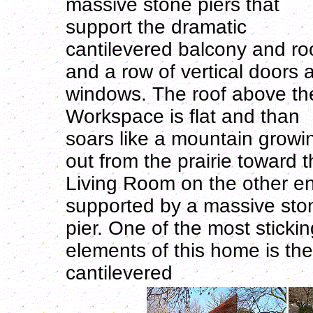
massive stone piers that
support the dramatic
cantilevered balcony and ro
and a row of vertical doors 
windows. The roof above th
Workspace is flat and than
soars like a mountain growi
out from the prairie toward 
Living Room on the other e
supported by a massive sto
pier. One of the most stickin
elements of this home is the
cantilevered