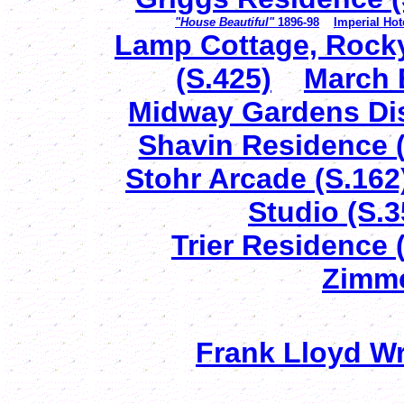
"House Beautiful"
1896-98
Imperial Ho
Lamp Cottage, Rocky
(S.425)
March 
Midway Gardens Dis
Shavin Residence (
Stohr Arcade (S.162
Studio (S.3
Trier Residence 
Zimme
Frank Lloyd Wri