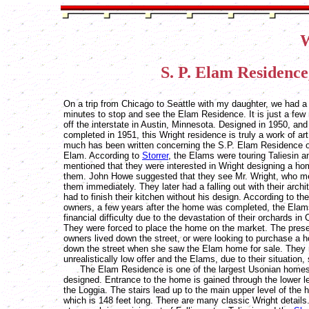
W
S. P. Elam Residence
On a trip from Chicago to Seattle with my daughter, we had a
minutes to stop and see the Elam Residence. It is just a few
off the interstate in Austin, Minnesota. Designed in 1950, and
completed in 1951, this Wright residence is truly a work of art
much has been written concerning the S.P. Elam Residence o
Elam. According to
Storrer
, the Elams were touring Taliesin a
mentioned that they were interested in Wright designing a ho
them. John Howe suggested that they see Mr. Wright, who me
them immediately. They later had a falling out with their archi
had to finish their kitchen without his design. According to th
owners, a few years after the home was completed, the Elams
financial difficulty due to the devastation of their orchards in C
They were forced to place the home on the market. The pres
owners lived down the street, or were looking to purchase a 
down the street when she saw the Elam home for sale. They
unrealistically low offer and the Elams, due to their situation, 
The Elam Residence is one of the largest Usonian homes
designed. Entrance to the home is gained through the lower le
the Loggia. The stairs lead up to the main upper level of the
which is 148 feet long. There are many classic Wright details