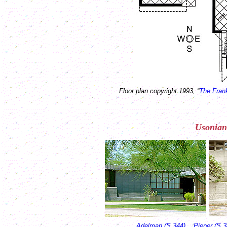
Floor plan copyright 1993, “
The Fran
Usonian
Adelman (S.344)
Pieper (S.3