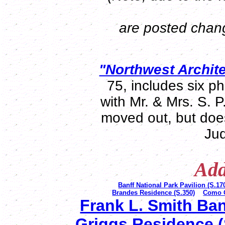
are posted change
"Northwest Archite
75, includes six p
with Mr. & Mrs. S. 
moved out, but doe
Jud
Add
Banff National Park Pavilion (S.17
Brandes Residence (S.350)
Como O
Frank L. Smith Ban
Griggs Residence (