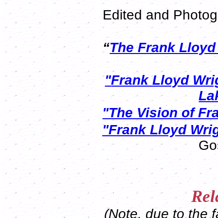
Edited and Photog
“
The Frank Lloy
"
Frank Lloyd Wri
La
"The Vision of Fr
"Frank Lloyd Wri
Go
Rel
(Note, due to the f