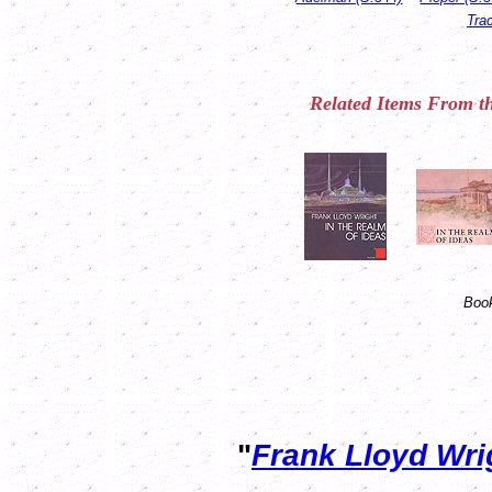
Tra
Related
Items
From th
Book
"
Frank Lloyd Wr