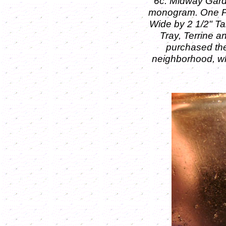
6c: Midway Gard
monogram.
One P
Wide by 2 1/2" Ta
Tray, Terrine and
purchased th
neighborhood, wh