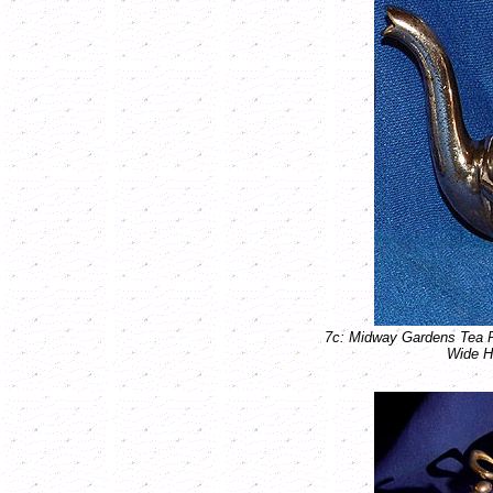
7c: Midway Gardens Tea 
Wide H