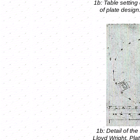
1b: Table settin
of plate desig
1b: Detail of t
Lloyd Wright. Pl