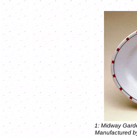
1: Midway Garde
Manufactured b