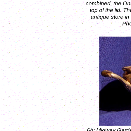
combined, the On
top of the lid.
Th
antique store in
Pho
6b: Midway Gard