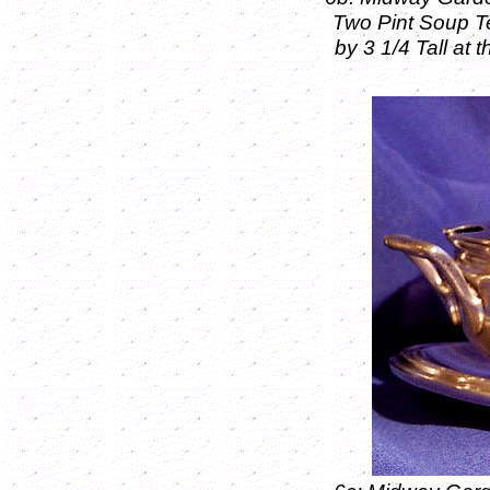
Two Pint Soup T
by 3 1/4 Tall at 