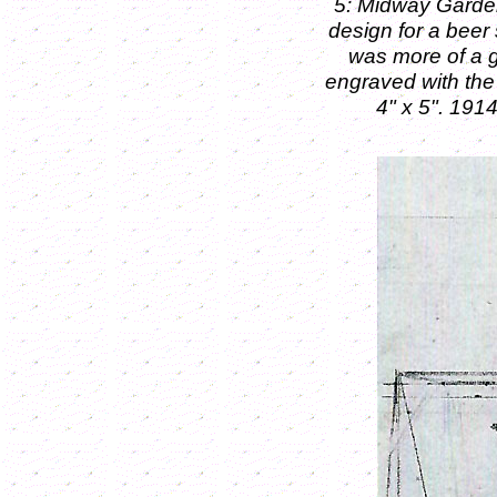
5: Midway Garden
design for a beer
was more of a g
engraved with th
4" x 5".
1914.