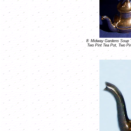
8: Midway Gardens Soup Te
Two Pint Tea Pot, Two Pin