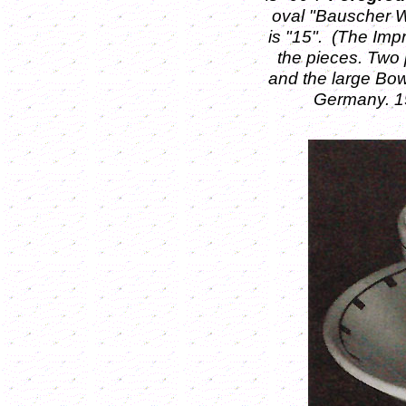
oval "Bauscher W
is "15".
(The Imp
the pieces. Two 
and the large Bow
Germany. 19