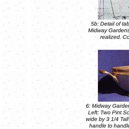
5b: Detail of ta
Midway Gardens B
realized. C
6: Midway Garde
Left: Two Pint S
wide by 3 1/4 Tall
handle to handle