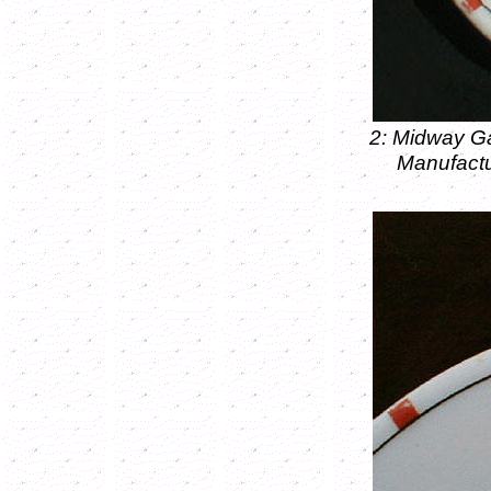
2: Midway Ga
Manufactu