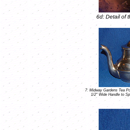
6d: Detail o
7: Midway Gardens Tea Po
1/2" Wide Handle to Sp