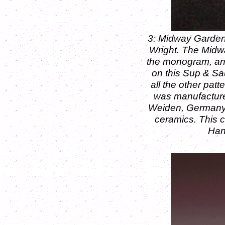
3: Midway Garden
Wright. The Midw
the monogram, and
on this Sup & Sau
all the other pat
was manufacture
Weiden, Germany 
ceramics. This c
Han