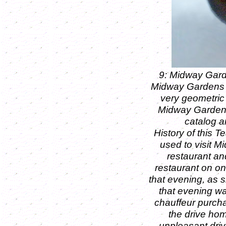
9: Midway Gard
Midway Gardens wa
very geometric 
Midway Gardens 
catalog a
History of this T
used to visit M
restaurant an
restaurant on one
that evening, as 
that evening wa
chauffeur purchas
the drive hom
unpleasant driv