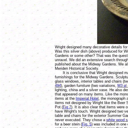
Wright designed many decorative details fo
Was this silver dish (above) produced for W
Gardens or some other? That was the quest
unravel. We did an extensive search through
published about the Midway Gardens. We al
Meriden Historical Society.
It is conclusive that Wright designed man
furnishings for the Midway Gardens. Sculpt
glass windows, interior tables and chairs (t
494
), garden furniture (two variations,
M3 pl 
lighting, china and a silver vase. He also 
that appeared on many items. Like the mono
items at the
Imperial Hotel
, the monograph 
items not designed by Wright like the Beer S
Pot (
Fig 7
). It is also clear that items were 
have Wright's touch. Wright designed two ve
table and chairs for the exterior Summer Ga
never executed. They chose a
white wood s
for a beer stein (
Fig. 5
) was included in one 