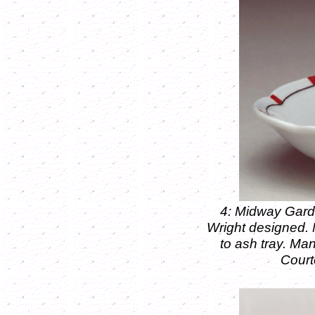
4: Midway Garde
Wright designed.
to ash tray. M
Court