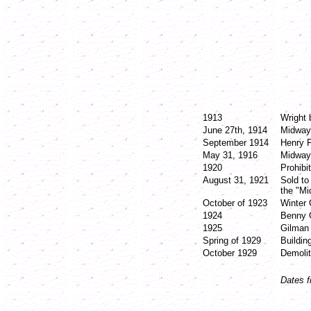
1913
Wright
June 27th, 1914
Midway 
September 1914
Henry 
May 31, 1916
Midway
1920
Prohibi
August 31, 1921
Sold to
the "M
October of 1923
Winter 
1924
Benny 
1925
Gilman
Spring of 1929
Buildin
October 1929
Demolit
Dates f