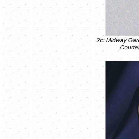
2c: Midway Gar
Courte