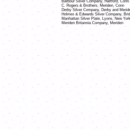
Barbour Silver Company, Hartford, Conn.
C. Rogers & Brothers, Meriden, Conn
Derby Silver Company, Derby and Meride
Holmes & Edwards Silver Company, Bridg
Manhattan Silver Plate, Lyons, New Yor
Meriden Britannia Company, Meriden