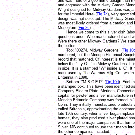
and was more of a geometric design than th
and engraved with the Midway Garden Mono
Wright designed for Midway Gardens was a v
for the Imperial Hotel (
Fig 7c
), very geometr
design was not selected. The Midway Garde
was most likely ordered from a catalog and 
Monogram (
Fig 2c
).
Hence we come to this silver dish (above
questions arise. Who manufactured it and 
Were there other Midway Gardens? We start
the bottom.
Top: "00274, Midway Gardens" (
Fig 10
numbered, but the Meriden Historical Societ
record that matched. Of interest is the min
below the "...y G..." in Midway Gardens. It 
in size. It is a stamped "W" inside a "C". It 
mark used by The Watrous Mfg. Co., which
Britannia in 1898.
Bottom: "M B C E P" (
Fig 10d
). Each h
a stamped box. This have been identified as
Company Electro Plate. Meriden, Connectic
capital for pewter and silver manufacture in
Meriden Britannia Company was formed in 1
Conn. They initially manufactured products 
called Britannia, approximating the appearan
late 19th century, when silver began replaci
homes, they also produced silver plated pro
were one of the major companies that formed
Silver. MB continued to use their marks int
the other companies included: