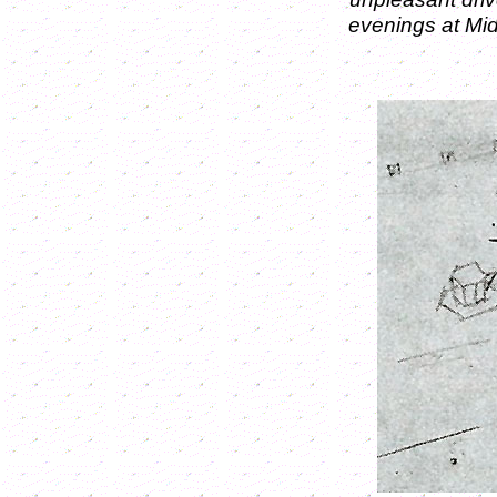
evenings at Mi