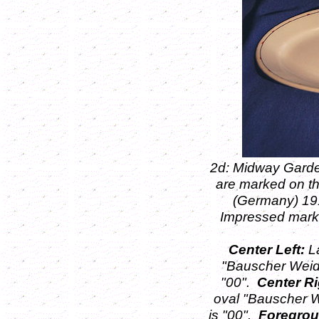
2d: Midway Garde
are marked on t
(Germany) 1
Impressed mark
Center Left:
La
"Bauscher Weid
"00".
Center Ri
oval "Bauscher W
is "00".
Foregrou