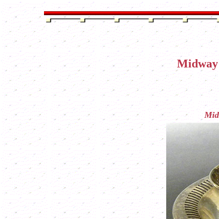
Midway 
Mid