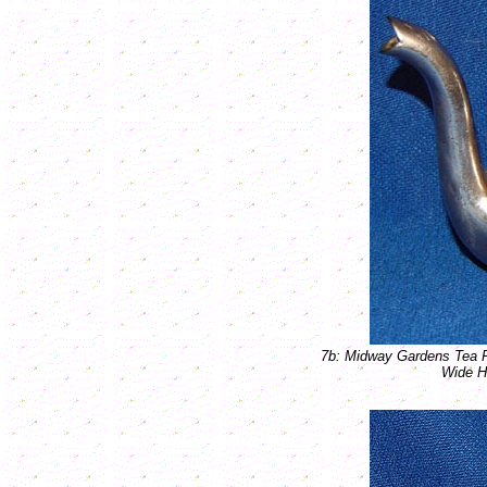
7b: Midway Gardens Tea 
Wide H