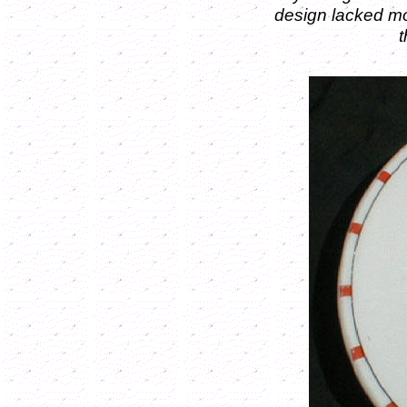
design lacked mo
t