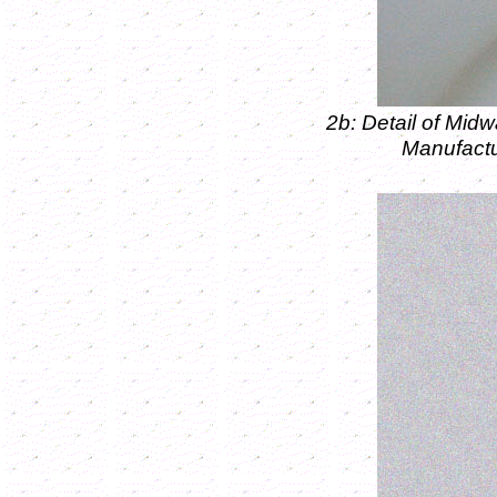
2b: Detail of Mid
Manufactu