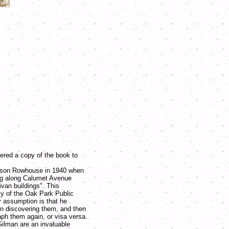
ered a copy of the book to
on Rowhouse in 1940 when
ng along Calumet Avenue
ivan buildings". This
sy of the Oak Park Public
y assumption is that he
on discovering them, and then
ph them again, or visa versa.
an are an invaluable