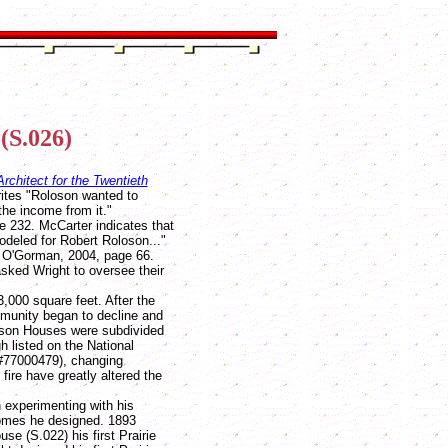
(S.026)
rchitect for the Twentieth
ites "Roloson wanted to
the income from it."
e 232. McCarter indicates that
odeled for Robert Roloson..."
, O'Gorman, 2004, page 66.
sked Wright to oversee their
0 square feet. After the
mmunity began to decline and
loson Houses were subdivided
 listed on the National
(#77000479), changing
ire have greatly altered the
experimenting with his
 homes he designed. 1893
e (S.022) his first Prairie