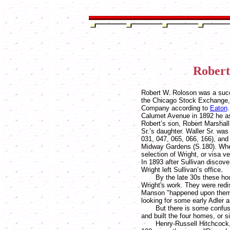
Robert
Robert W. Roloson was a succ
the Chicago Stock Exchange,
Company according to
Eaton
Calumet Avenue in 1892 he as
Robert’s son, Robert Marshal
Sr.’s daughter. Waller Sr. was
031, 047, 065, 066, 166), and
Midway Gardens (S.180). Whet
selection of Wright, or visa v
In 1893 after Sullivan discove
Wright left Sullivan’s office.
By the late 30s these hous
Wright's work. They were red
Manson "happened upon them 
looking for some early Adler a
But there is some confusio
and built the four homes, or 
Henry-Russell Hitchcock