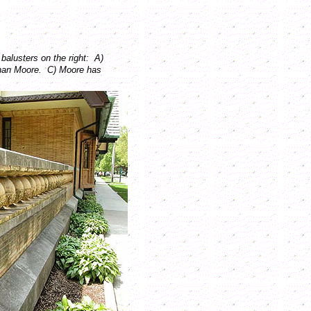
balusters on the right: A)
than Moore. C) Moore has