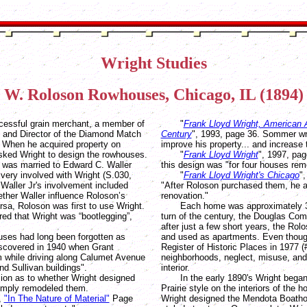
Wright Studies
 W. Roloson Rowhouses, Chicago, IL (1894) 
essful grain merchant, a member of
"
Frank Lloyd Wright, American A
 and Director of the Diamond Match
Century
", 1993, page 36. Sommer wr
. When he acquired property on
improve his property... and increase 
ked Wright to design the rowhouses.
"
Frank Lloyd Wright
", 1997, pag
l was married to Edward C. Waller
this design was "for four houses rem
 very involved with Wright (S.030,
"
Frank Lloyd Wright's Chicago
"
 Waller Jr's involvement included
"After Roloson purchased them, he a
her Waller influence Roloson’s
renovation."
ersa, Roloson was first to use Wright.
Each home was approximately 3,00
red that Wright was “bootlegging”,
turn of the century, the Douglas Co
after just a few short years, the Ro
es had long been forgotten as
and used as apartments. Even though
iscovered in 1940 when Grant
Register of Historic Places in 1977 
while driving along Calumet Avenue
neighborhoods, neglect, misuse, and f
nd Sullivan buildings".
interior.
n as to whether Wright designed
In the early 1890's Wright began 
simply remodeled them.
Prairie style on the interiors of the
,
"In The Nature of Material"
Page
Wright designed the Mendota Boathous