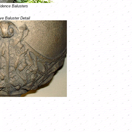
dence Balusters
ve Baluster Detail