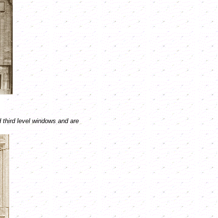
 third level windows and are