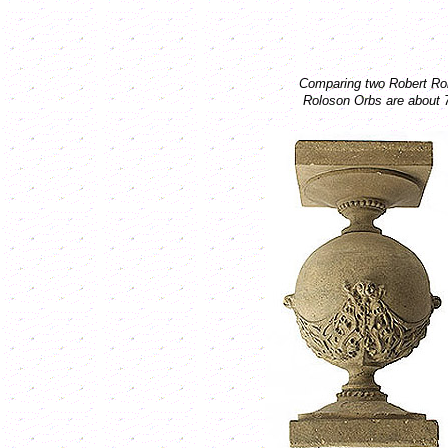
Comparing two Robert Rolo
Roloson Orbs are about 