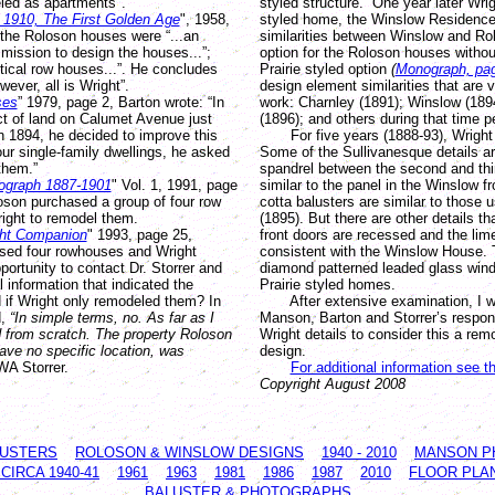
led as apartments".
styled structure. One year later Wrigh
o 1910, The First Golden Age
", 1958,
styled home, the Winslow Residence
.the Roloson houses were “...an
similarities between Winslow and R
mission to design the houses...”;
option for the Roloson houses withou
ntical row houses...”. He concludes
Prairie styled option
(
Monograph, pa
ever, all is Wright”.
design element similarities that are v
ses
” 1979, page 2, Barton wrote: “In
work: Charnley (1891); Winslow (1894
ct of land on Calumet Avenue just
(1896); and others during that time p
n 1894, he decided to improve this
For five years (1888-93), Wright w
four single-family dwellings, he asked
Some of the Sullivanesque details are
them.”
spandrel between the second and thi
ograph 1887-1901
" Vol. 1, 1991, page
similar to the panel in the Winslow fr
loson purchased a group of four row
cotta balusters are similar to those 
ght to remodel them.
(1895). But there are other details th
ght Companion
" 1993, page 25,
front doors are recessed and the li
ased four rowhouses and Wright
consistent with the Winslow House. 
ortunity to contact Dr. Storrer and
diamond patterned leaded glass wind
l information that indicated the
Prairie styled homes.
d if Wright only remodeled them? In
After extensive examination, I wo
d,
“In simple terms, no. As far as I
Manson, Barton and Storrer’s respon
 from scratch. The property Roloson
Wright details to consider this a re
ave no specific location, was
design.
WA Storrer.
For additional information see t
Copyright August 2008
LUSTERS
ROLOSON & WINSLOW DESIGNS
1940 - 2010
MANSON P
IRCA 1940-41
1961
1963
1981
1986
1987
2010
FLOOR PLA
BALUSTER & PHOTOGRAPHS