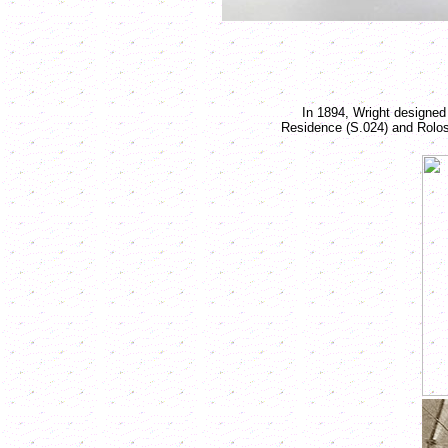
In 1894, Wright designed
Residence (S.024) and Rolos