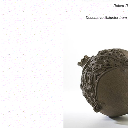
Robert R
Decorative Baluster fro