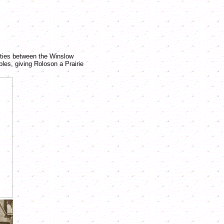
ities between the Winslow
es, giving Roloson a Prairie