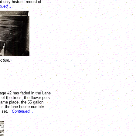
 only historic record of
nued...
ction.
mage #2 has faded in the Lane
 of the trees, the flower pots
 same place, the 55 gallon
e is the one house number
is set.
Continued...