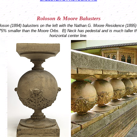
Roloson &
Moore
Balusters
son (1894) balusters on the left with the Nathan G. Moore Residence (1895) 
75% smaller than the Moore Orbs.
B) Neck has pedestal and is much taller 
horizontal center line.