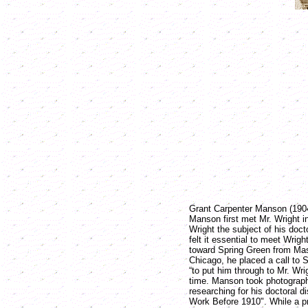
Grant Carpenter Manson (1904-
Manson first met Mr. Wright 
Wright the subject of his doct
felt it essential to meet Wri
toward Spring Green from Ma
Chicago, he placed a call to 
“to put him through to Mr. Wrig
time. Manson took photograp
researching for his doctoral di
Work Before 1910". While a pr