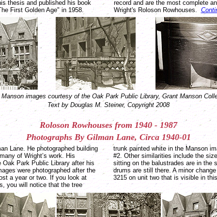
is thesis and published his book
record and are the most complete and
The First Golden Age" in 1958.
Wright's Roloson Rowhouses.
Conti
 Manson images courtesy of the Oak Park Public Library, Grant Manson Colle
Text by Douglas M. Steiner, Copyright 2008
Roloson Rowhouses from 1940 - 1987
Photographs
By
Gilman
Lane
, Circa 1940-01
lman Lane. He photographed building
trunk painted white in the Manson i
 many of Wright’s work. His
#2. Other similarities include the size
 Oak Park Public Library after his
sitting on the balustrades are in the
mages were photographed after the
drums are still there. A minor chang
t a year or two. If you look at
3215 on unit two that is visible in th
, you will notice that the tree