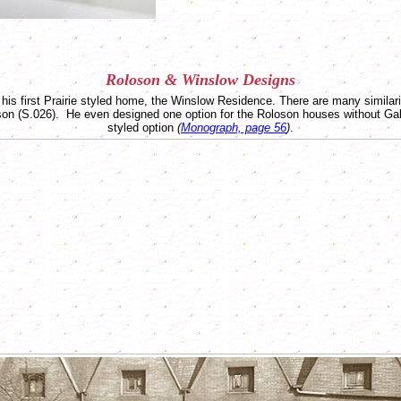
Roloson &
Winslow
Designs
 his first Prairie styled home, the Winslow Residence. There are many similar
on (S.026). He even designed one option for the Roloson houses without Gabl
styled option
(
Monograph, page 56
)
.