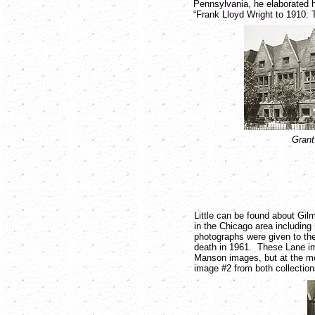
Pennsylvania, he elaborated h
“Frank Lloyd Wright to 1910: 
Grant
Little can be found about Gi
in the Chicago area including
photographs were given to the
death in 1961. These Lane i
Manson images, but at the mos
image #2 from both collections