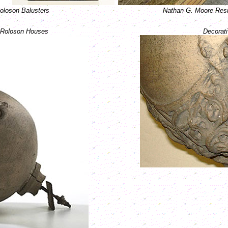
oloson Balusters
Nathan G. Moore Resi
m Roloson Houses
Decorati