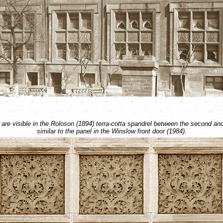
are visible in the Roloson (1894) terra-cotta spandrel between the second and
similar to the panel in the Winslow front door (1984).