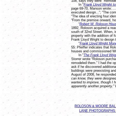
108, says they were "Remode
In "
Frank Lloyd Wright t
page 69-70, Manson wrote: ..
executed design...”; “The com
“The idea of erecting four ide
“From the premise onward, how
“
Robert W. Roloson Hou
1892, Roloson acquired a rea
south of 32nd Street. When, i
property with the addition of 
Frank Lloyd Wright to design 
"
Frank Lloyd Wright Mon
55: Pfeiffer indicates that Ro
houses and commissioned Wri
In "
The Frank Lloyd Wri
Storrer wrote “Roloson purch
remodeled them.” I had the opp
ask if he discovered additiona
buildings were preexisting an
August of 2008, he responde
can know, they were designed
wanted to improve, though I h
apparently another property.”
ROLOSON & MOORE BA
LANE PHOTOGRAPHS C