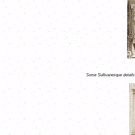
Some Sullivanesque details 