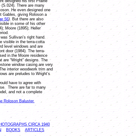
t designed his first Prairie
 (S.024). There are many
oloson. He even designed one
t Gables, giving Roloson a
ge 56
)
. But there are also
isible in some of his other
); Moore (1895); Heller
eriod.
as Sullivan’s right hand.
 visible in the terra-cotta
rd level windows and are
ont door (1984). The terra-
used in the Moore residence
at are “Wright” designs. The
mestone window casing are very
The interior woodwork trim and
ows are preludes to Wright’s
uld have to agree with
se. There are far to many
model, and not a complete
he Roloson Baluster.
HOTOGRAPHS CIRCA 1940
N
BOOKS
ARTICLES