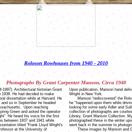
Roloson Rowhouses from 1940 - 2010
Photographs
By
Grant Carpenter
Manson
, Circa 1940
1997). Architectural historian Grant
Upon publication, Manson hand deliv
in 1938. He had decided to make
Wright in New York.
oral dissertation while at Harvard. He
Manson “rediscovered” the Rolos
ght and so in September he headed
he "happened upon them while drivi
ssachusetts. Upon reaching
looking for some early Adler and Sull
Spring Green and asked the operator
collection of photographs are courte
ht”. He heard his voice for the first
Library, Grant Manson Collection. M
hs between 1937 and 1941 while
photographed these in the winter up
ssertation titled “Frank Lloyd Wright's
went back in the summer to photogra
ofessor at the University of
These images by Manson and Gilm