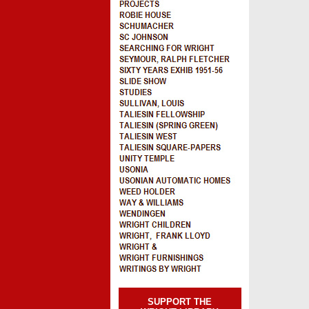
SUPPORT THE