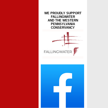
WE PROUDLY SUPPORT
FALLINGWATER
AND THE WESTERN
PENNSYLVANIA
CONSERVANCY