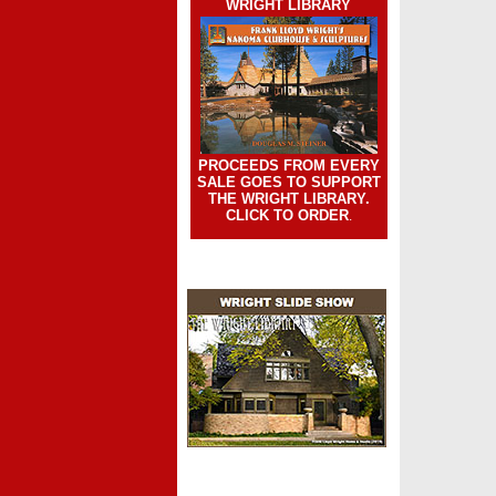
WRIGHT LIBRARY
PROCEEDS FROM EVERY
SALE GOES TO SUPPORT
THE WRIGHT LIBRARY.
CLICK TO ORDER
.