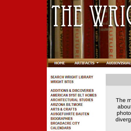
The mi
about
photo
diverg