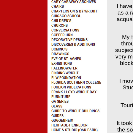
I have
as a r
acquai
My f
thro
subjec
very m
block
I mov
Stu
Tour
It too
the so