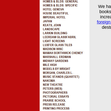
We ha
books
incre
foreig
dest