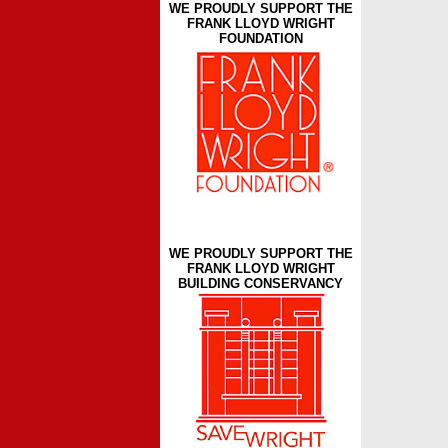
WE PROUDLY SUPPORT THE
FRANK LLOYD WRIGHT
FOUNDATION
WE PROUDLY SUPPORT THE
FRANK LLOYD WRIGHT
BUILDING CONSERVANCY