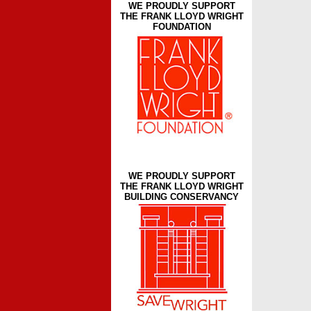
WE PROUDLY SUPPORT
THE FRANK LLOYD WRIGHT
FOUNDATION
WE PROUDLY SUPPORT
THE FRANK LLOYD WRIGHT
BUILDING CONSERVANCY