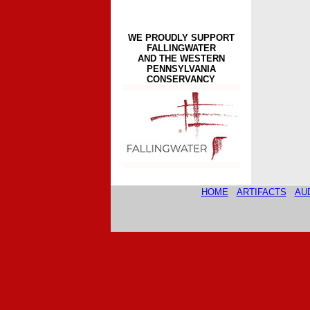
WE PROUDLY SUPPORT
FALLINGWATER
AND THE WESTERN
PENNSYLVANIA
CONSERVANCY
HOME
ARTIFACTS
AU