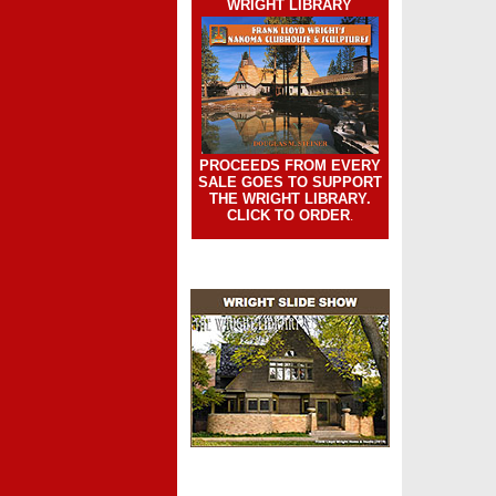
WRIGHT LIBRARY
PROCEEDS FROM EVERY
SALE GOES TO SUPPORT
THE WRIGHT LIBRARY.
CLICK TO ORDER
.