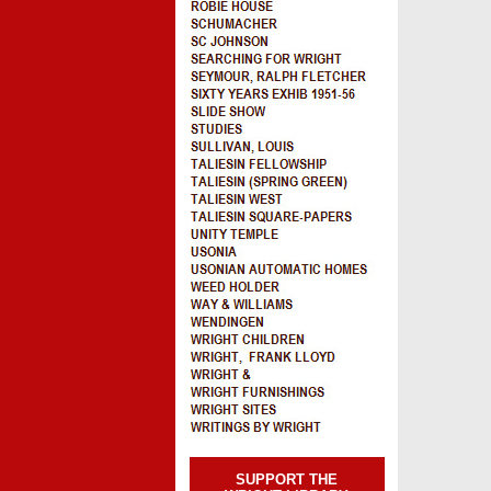
SUPPORT THE