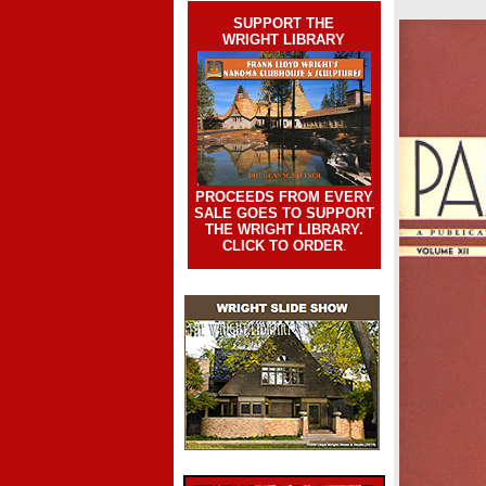
SUPPORT THE
WRIGHT LIBRARY
PROCEEDS FROM EVERY
SALE GOES TO SUPPORT
THE WRIGHT LIBRARY.
CLICK TO ORDER
.