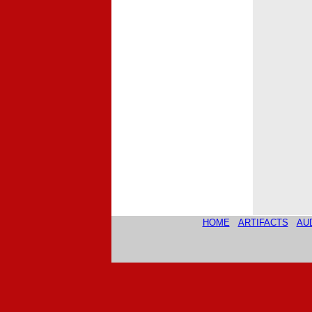
HOME
ARTIFACTS
AU