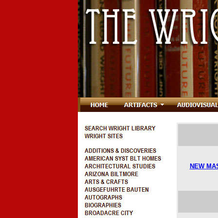
NEW MA