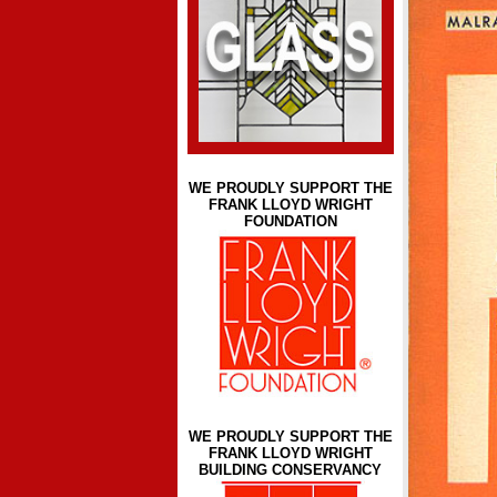
WE PROUDLY SUPPORT THE
FRANK LLOYD WRIGHT
FOUNDATION
WE PROUDLY SUPPORT THE
FRANK LLOYD WRIGHT
BUILDING CONSERVANCY