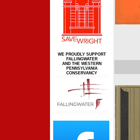
WE PROUDLY SUPPORT
FALLINGWATER
AND THE WESTERN
PENNSYLVANIA
CONSERVANCY