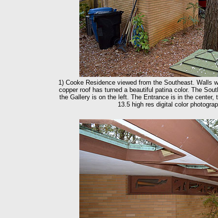
1) Cooke Residence viewed from the Southeast. Walls we
copper roof has turned a beautiful patina color. The So
the Gallery is on the left. The Entrance is in the center,
13.5 high res digital color photogr