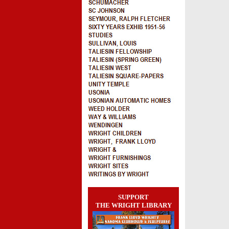
SUPPORT
THE WRIGHT LIBRARY