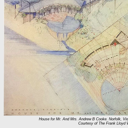
House for Mr. And Mrs. Andrew B Cooke. Norfolk, Virgi
Courtesy of The Frank Lloyd 