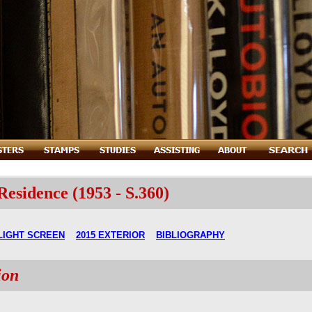
sidence (1953 - S.360)
LIGHT SCREEN
2015 EXTERIOR
BIBLIOGRAPHY
ion