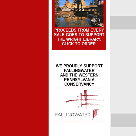
PROCEEDS FROM EVERY
SALE GOES TO SUPPORT
THE WRIGHT LIBRARY.
CLICK TO ORDER
.
WE PROUDLY SUPPORT
FALLINGWATER
AND THE WESTERN
PENNSYLVANIA
CONSERVANCY