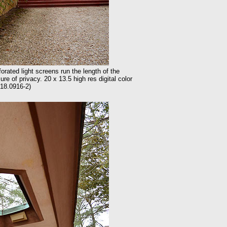
ated light screens run the length of the
re of privacy. 20 x 13.5 high res digital color
18.0916-2)