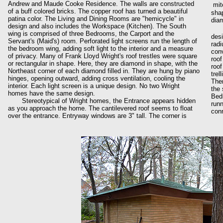
Andrew and Maude Cooke Residence. The walls are constructed
mit
of a buff colored bricks. The copper roof has turned a beautiful
shap
patina color. The Living and Dining Rooms are "hemicycle" in
diam
design and also includes the Workspace (Kitchen). The South
wing is comprised of three Bedrooms, the Carport and the
desi
Servant's (Maid's) room. Perforated light screens run the length of
radi
the bedroom wing, adding soft light to the interior and a measure
conv
of privacy. Many of Frank Lloyd Wright's roof trestles were square
roof
or rectangular in shape. Here, they are diamond in shape, with the
roof
Northeast corner of each diamond filled in. They are hung by piano
trel
hinges, opening outward, adding cross ventilation, cooling the
Ther
interior. Each light screen is a unique design. No two Wright
the 
homes have the same design.
Bedr
Stereotypical of Wright homes, the Entrance appears hidden
runn
as you approach the home. The cantilevered roof seems to float
conn
over the entrance. Entryway windows are 3" tall. The corner is
The