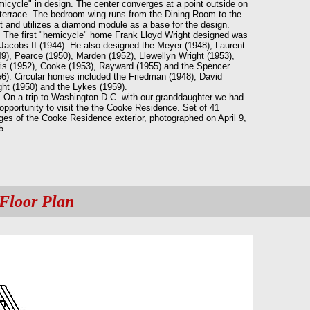
icycle" in design. The center converges at a point outside on
 terrace. The bedroom wing runs from the Dining Room to the
t and utilizes a diamond module as a base for the design.
 first "hemicycle" home Frank Lloyd Wright designed was
 Jacobs II (1944). He also designed the Meyer (1948), Laurent
9), Pearce (1950), Marden (1952), Llewellyn Wright (1953),
is (1952), Cooke (1953), Rayward (1955) and the Spencer
56). Circular homes included the Friedman (1948), David
ght (1950) and the Lykes (1959).
a trip to Washington D.C. with our granddaughter we had
opportunity to visit the the Cooke Residence. Set of 41
ges of the Cooke Residence exterior, photographed on April 9,
5.
Floor Plan