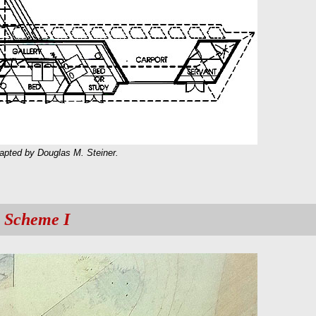
dapted by Douglas M. Steiner.
 Scheme I