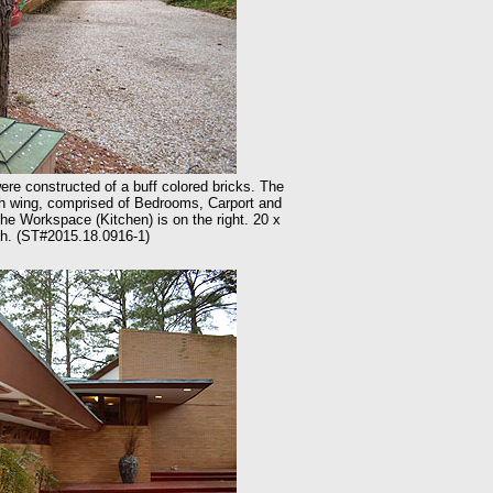
re constructed of a buff colored bricks. The
uth wing, comprised of Bedrooms, Carport and
 the Workspace (Kitchen) is on the right. 20 x
aph. (ST#2015.18.0916-1)