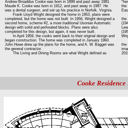
Andrew Broaddus Cooke was born in 1899 and past away 1981.
"hem
Maude K. Cooke was born in 1912, and past away in 1987. He
the
was a dental surgeon, and set up his practice in Norfolk, Virginia.
Eas
Frank Lloyd Wright designed the home in 1953, plans were
The
completed, but the home was not built. In 1956, Wright designed a
the
second home, scheme #2, a more traditional Usonian Automatic
(194
design with solid and perforated blocks. Plans were also
Lew
completed for this design, but again, it was never built.
(19
In April 1959, the cooks went back to their original design and
Wri
began construction. The home was completed in January 1960.
On 
John Howe drew up the plans for the home, and A. W. Bagget was
the 
the general contractor.
ima
The Living and Dining Rooms are what Wright defined as
201
Cooke Residence 