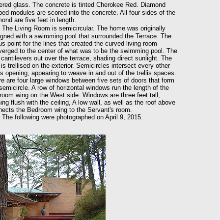
ered glass. The concrete is tinted Cherokee Red. Diamond
ed modules are scored into the concrete. All four sides of the
ond are five feet in length.
The Living Room is semicircular. The home was originally
gned with a swimming pool that surrounded the Terrace. The
us point for the lines that created the curved living room
erged to the center of what was to be the swimming pool. The
 cantilevers out over the terrace, shading direct sunlight. The
 is trellised on the exterior. Semicircles intersect every other
lis opening, appearing to weave in and out of the trellis spaces.
e are four large windows between five sets of doors that form
semicircle. A row of horizontal windows run the length of the
oom wing on the West side. Windows are three feet tall,
ing flush with the ceiling, A low wall, as well as the roof above
ects the Bedroom wing to the Servant's room.
 following were photographed on April 9, 2015.