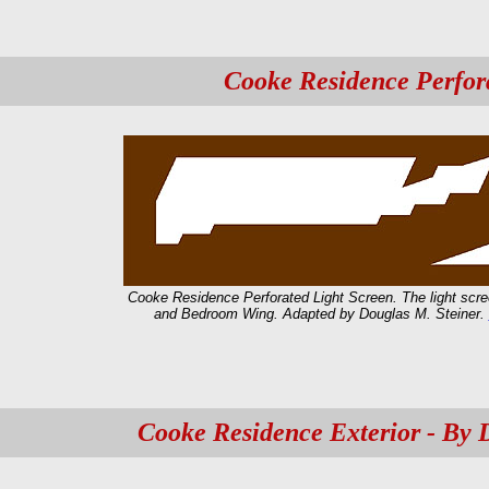
Cooke Residence Perfor
Cooke Residence Perforated Light Screen. The light scree
and Bedroom Wing. Adapted by Douglas M. Steiner.
Cooke Residence Exterior - By 