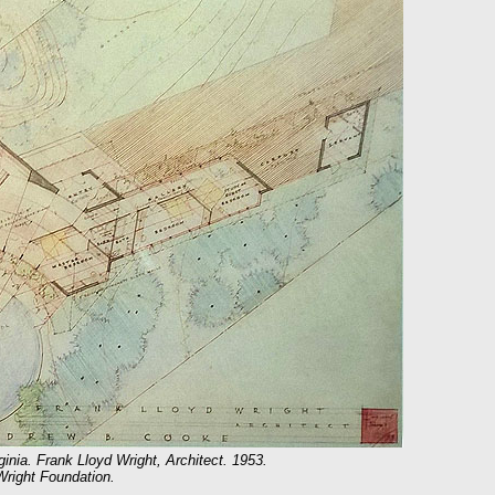
nia. Frank Lloyd Wright, Architect. 1953.
Wright Foundation.