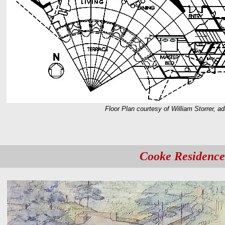
Floor Plan courtesy of William Storrer, a
Cooke Residence