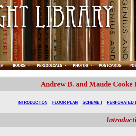
Andrew B. and Maude Cooke Re
INTRODUCTION
FLOOR PLAN
SCHEME I
PERFORATED 
Introduct