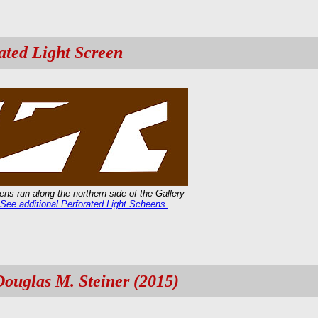
ated Light Screen
ns run along the northern side of the Gallery
See additional Perforated Light Scheens.
Douglas M. Steiner (2015)