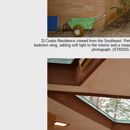
2) Cooke Residence viewed from the Southeast. Perfor
bedroom wing, adding soft light to the interior and a measu
photograph. (ST#2015.