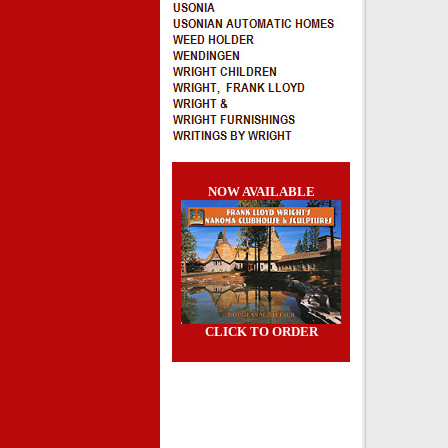
NOW AVAILABLE
CLICK TO ORDER