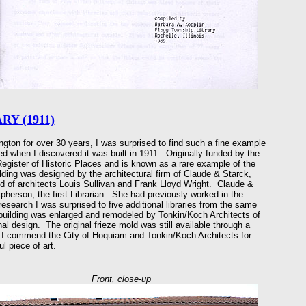
Y (1911)
gton for over 30 years, I was surprised to find such a fine example
ed when I discovered it was built in 1911. Originally funded by the
Register of Historic Places and is known as a rare example of the
ilding was designed by the architectural firm of Claude & Starck,
d of architects Louis Sullivan and Frank Lloyd Wright. Claude &
pherson, the first Librarian. She had previously worked in the
esearch I was surprised to five additional libraries from the same
 building was enlarged and remodeled by Tonkin/Koch Architects of
nal design. The original frieze mold was still available through a
 I commend the City of Hoquiam and Tonkin/Koch Architects for
l piece of art.
Front, close-up