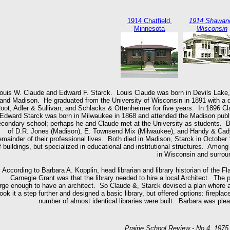
1914 Chatfield,
1914 Shawan
Minnesota
Wisconsin
ouis W. Claude and Edward F. Starck. Louis Claude was born in Devils Lake,
and Madison. He graduated from the University of Wisconsin in 1891 with a de
oot, Adler & Sullivan, and Schlacks & Ottenheimer for five years. In 1896 Cl
Edward Starck was born in Milwaukee in 1868 and attended the Madison publi
condary school; perhaps he and Claude met at the University as students. Bef
of D.R. Jones (Madison), E. Townsend Mix (Milwaukee), and Handy & Cady
emainder of their professional lives. Both died in Madison, Starck in Octobe
f buildings, but specialized in educational and institutional structures. Among
in Wisconsin and surrou
According to Barbara A. Kopplin, head librarian and library historian of the Fla
Carnegie Grant was that the library needed to hire a local Architect. The
arge enough to have an architect. So Claude &, Starck devised a plan where as
took it a step further and designed a basic library, but offered options: firepla
number of almost identical libraries were built. Barbara was plea
Prairie School Review - No 4, 197