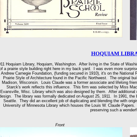
HOQUIAM LIBRAR
11 Hoquiam Library, Hoquiam, Washington. After living in the State of Washin
of a prairie style building right here in my back yard. I was even more surpris
Andrew Carnegie Foundation, (funding secured in 1910), it's on the National 
Prairie Style of Architecture found in the Pacific Northwest. The original bu
Madison, Wisconsin. Louis Claude was a former associate and lifelong frien
Starck's work reflects this influence. This firm was selected by Miss Mac
Evansville, Wisc. Library which was also designed by them. After additional r
design. The library was formally dedicated on August 25, 1911. In 1991, the
Seattle. They did an excellent job of duplicating and blending the with origi
University of Minnesota Library which houses the Louis W. Claude Papers.
preserving such a wonderfu
Front