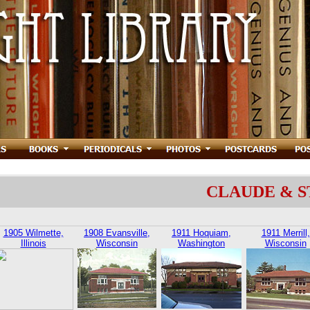
CLAUDE & 
1905 Wilmette,
1908 Evansville,
1911 Hoquiam,
1911 Merrill,
Illinois
Wisconsin
Washington
Wisconsin