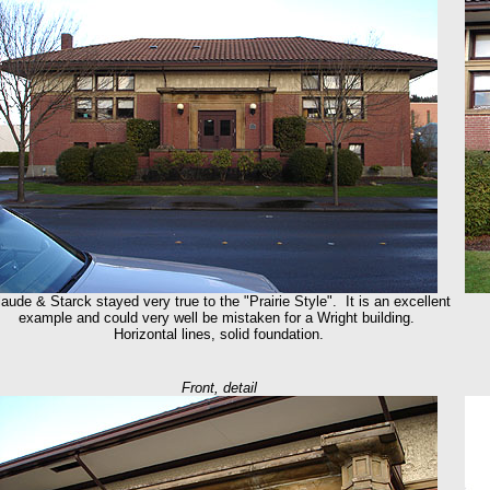
aude & Starck stayed very true to the "Prairie Style". It is an excellent
example and could very well be mistaken for a Wright building.
Horizontal lines, solid foundation.
Front, detail