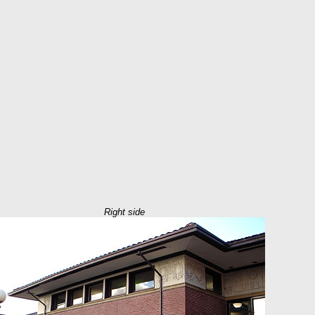
Right side