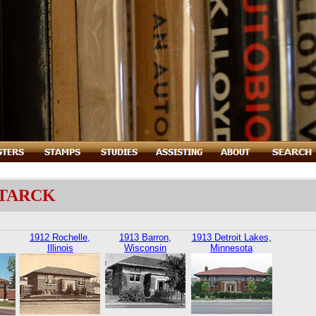
STARCK
1912 Rochelle,
1913 Barron,
1913 Detroit Lakes,
Illinois
Wisconsin
Minnesota