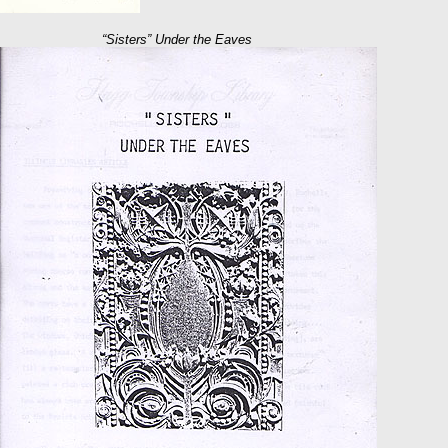
“Sisters” Under the Eaves