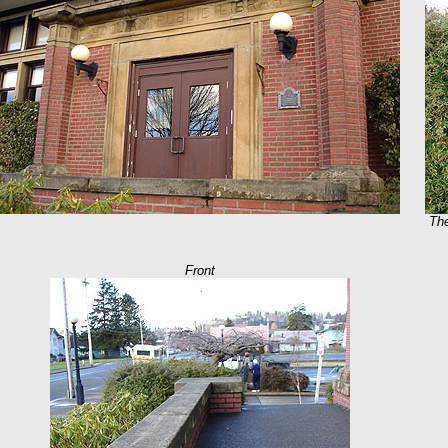
The
Front