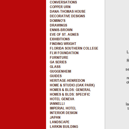
L
R
se
r
o
l