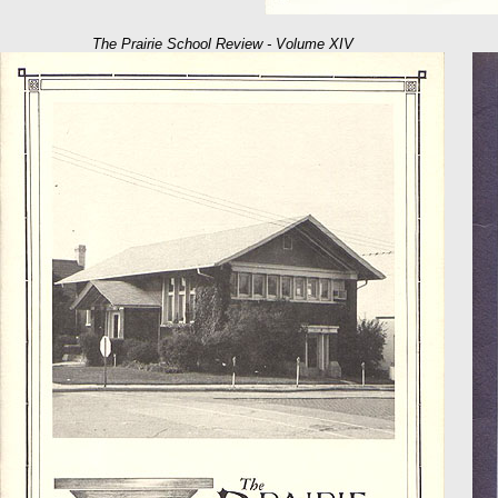
The Prairie School Review - Volume XIV