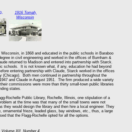
o,
1916 Tomah,
Wisconsin
 Wisconsin, in 1868 and educated in the public schools in Baraboo
gree in civil engineering and worked in the offices of Burnham &
aude returned to Madison and entered into partnership with Starck.
c schools. It is not known what, if any, education he had beyond
ore entering partnership with Claude, Starck worked in the offices
 (Chicago). Both men continued in partnership throughout the
r 1947 and Claude in August 1951. The firm produced a wide variety
 their commissions were more than thirty small-town public libraries
nding states.
gg-Rochelle Public Library, Rochelle, Illinois, one stipulation of a
 problem at the time was that many of the small towns were not
 they would design the library and then hire a local engineer. They
ce, ornamental frieze, leaded glass, bay windows, etc., thus, a large
sed that the Flagg-Rochelle opted for all the options.
5. Volume XII, Number 4