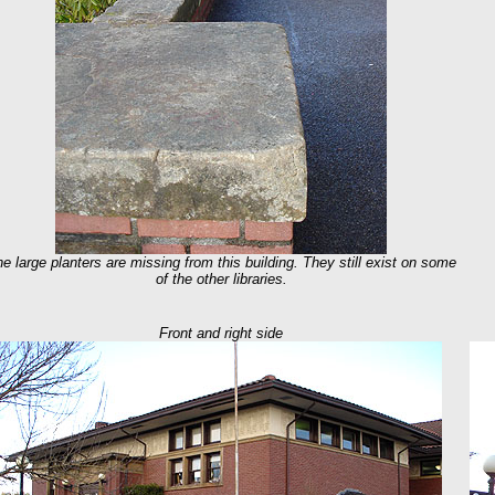
he large planters are missing from this building. They still exist on some
of the other libraries.
Front and right side