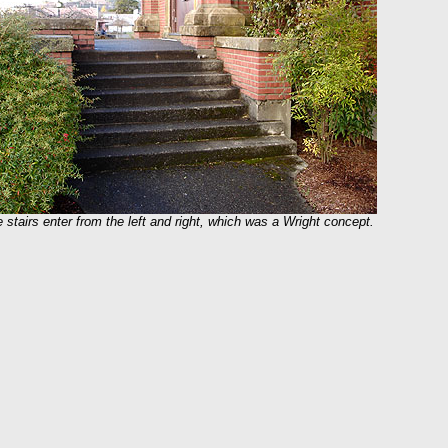
 stairs enter from the left and right, which was a Wright concept.