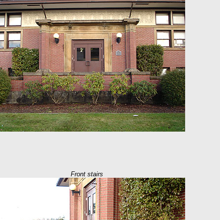
Front stairs