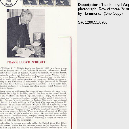
Description:
“Frank Lloyd Wrig
photograph. Row of three 2c s
by Hammond. (One Copy)
S#:
1280.53.0706