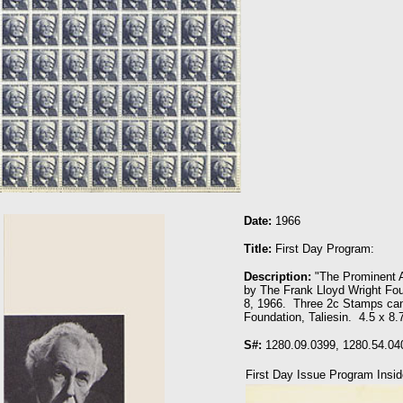
Date:
1966
Title:
First Day Program:
Description:
"The Prominent A
by The Frank Lloyd Wright Fou
8, 1966. Three 2c Stamps can
Foundation, Taliesin. 4.5 x 8.
S#:
1280.09.0399, 1280.54.04
First Day Issue Program Insid