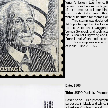
Wright's Taliesin East home. I
panes of one hundred with gau
of six stamps used in combinat
cent Liberty Bell stamp of the
were substituted for stamps o
This stamp was designed by t
1952 photograph by Blackston
Po. The Solomon R. Guggenhei
Vernon Swaback and technical
the Bureau of Engraving and P
Frank Lloyd Wright had not pr
This stamp was issue on June
of Issue: June 8, 1966.
Date:
1966
Title
:
USPO Publicity Photogr
Description:
“This photograph
purposes, in black and white, i
advertising.” (Two copies)