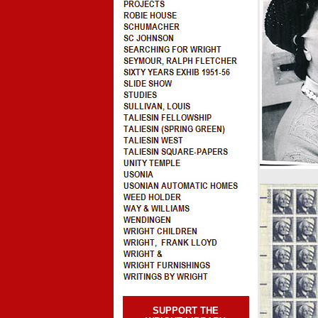
SUPPORT THE