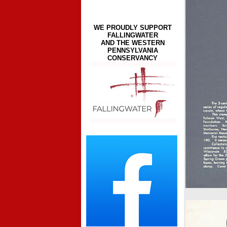
WE PROUDLY SUPPORT
FALLINGWATER
AND THE WESTERN
PENNSYLVANIA
CONSERVANCY