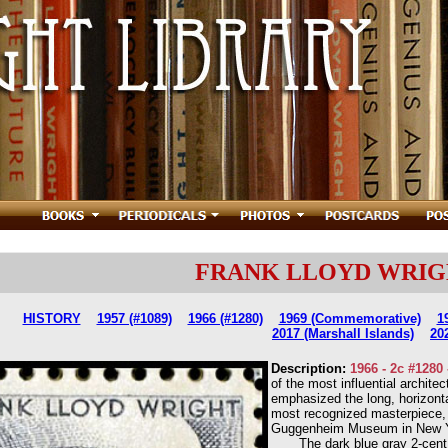
FRANK LLOYD WRIGHT 
HISTORY
1957 (#1089)
1966 (#1280)
1969 (Commemorative)
1
2017 (Marshall Islands)
20
Description:
1966 - 2c #1280
of the most influential archite
emphasized the long, horizontal
most recognized masterpiece, 
Guggenheim Museum in New York
The dark blue gray 2-cent st