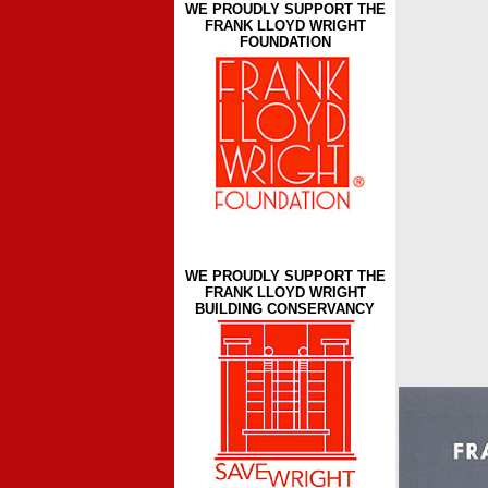
WE PROUDLY SUPPORT THE
FRANK LLOYD WRIGHT
FOUNDATION
WE PROUDLY SUPPORT THE
FRANK LLOYD WRIGHT
BUILDING CONSERVANCY