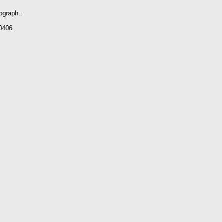
ograph..
0406