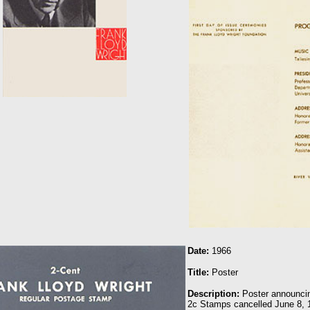
Date:
1966
Title:
Poster
Description:
Poster announcin
2c Stamps cancelled June 8, 