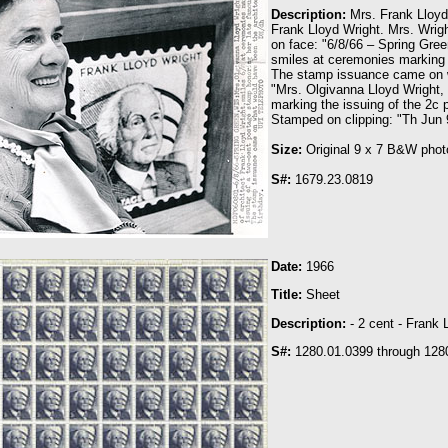
Description:
Mrs. Frank Lloyd
Frank Lloyd Wright. Mrs. Wrigh
on face: "6/8/66 – Spring Gree
smiles at ceremonies marking 
The stamp issuance came on wh
"Mrs. Olgivanna Lloyd Wright,
marking the issuing of the 2c
Stamped on clipping: "Th Jun 9
Size:
Original 9 x 7 B&W phot
S#:
1679.23.0819
Date:
1966
T
itle:
Sheet
Description:
- 2 cent - Frank 
S#:
1280.01.0399 through 128