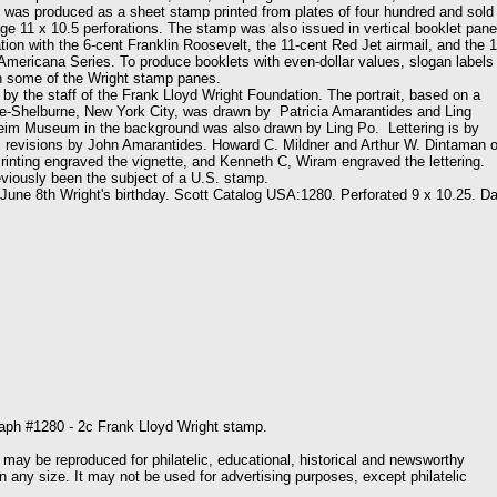
t was produced as a sheet stamp printed from plates of four hundred and sold 
ge 11 x 10.5 perforations. The stamp was also issued in vertical booklet pan
ion with the 6-cent Franklin Roosevelt, the 11-cent Red Jet airmail, and the 1
 Americana Series. To produce booklets with even-dollar values, slogan labels
n some of the Wright stamp panes.
he staff of the Frank Lloyd Wright Foundation. The portrait, based on a
e-Shelburne, New York City, was drawn by Patricia Amarantides and Ling
m Museum in the background was also drawn by Ling Po. Lettering is by
 revisions by John Amarantides. Howard C. Mildner and Arthur W. Dintaman o
rinting engraved the vignette, and Kenneth C, Wiram engraved the lettering.
eviously been the subject of a U.S. stamp.
 8th Wright's birthday. Scott Catalog USA:1280. Perforated 9 x 10.25. Da
aph #1280 - 2c Frank Lloyd Wright stamp.
 may be reproduced for philatelic, educational, historical and newsworthy
n any size. It may not be used for advertising purposes, except philatelic