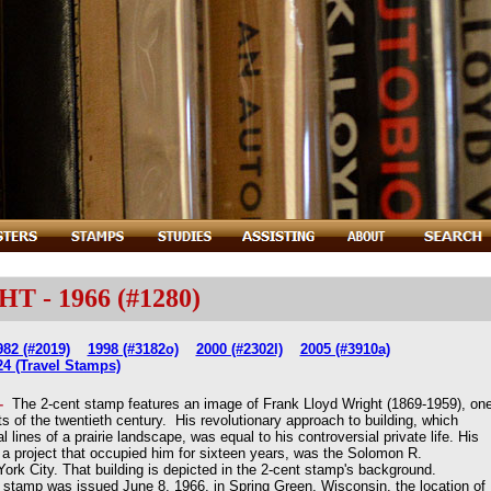
- 1966 (#1280)
982 (#2019)
1998 (#3182o)
2000 (#2302l)
2005 (#3910a)
24 (Travel Stamps)
 -
The 2-cent stamp features an image of Frank Lloyd Wright (1869-1959), on
cts of the twentieth century. His revolutionary approach to building, which
 lines of a prairie landscape, was equal to his controversial private life. His
a project that occupied him for sixteen years, was the Solomon R.
 City. That building is depicted in the 2-cent stamp's background.
amp was issued June 8, 1966, in Spring Green, Wisconsin, the location of