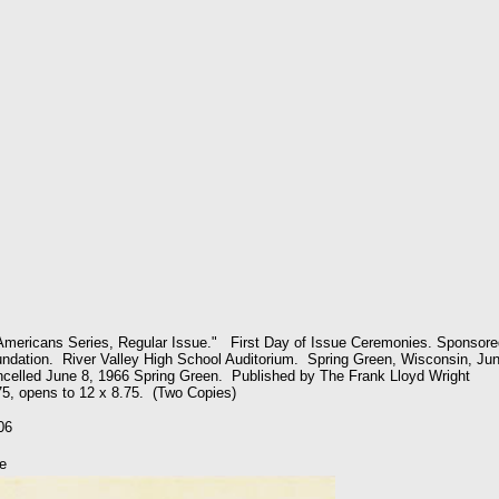
mericans Series, Regular Issue." First Day of Issue Ceremonies. Sponsore
ndation. River Valley High School Auditorium. Spring Green, Wisconsin, Ju
celled June 8, 1966 Spring Green. Published by The Frank Lloyd Wright
75, opens to 12 x 8.75. (Two Copies)
06
e