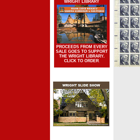
WRIGHT LIBRARY
PROCEEDS FROM EVERY
SALE GOES TO SUPPORT
THE WRIGHT LIBRARY.
CLICK TO ORDER
.