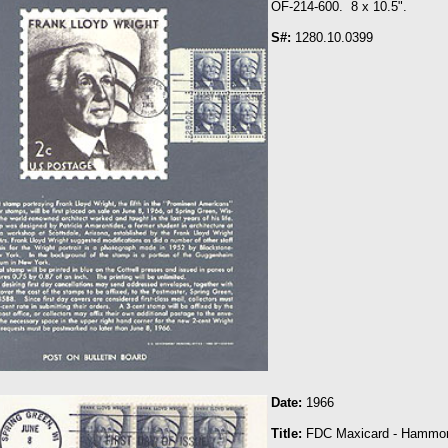
OF-214-600. 8 x 10.5".
S#:
1280.10.0399
Date:
1966
Title:
FDC Maxicard - Hammo