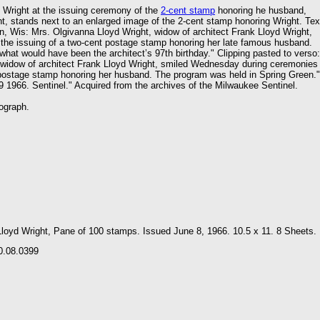
 Wright at the issuing ceremony of the
2-cent stamp
honoring he husband,
t, stands next to an enlarged image of the 2-cent stamp honoring Wright. Tex
n, Wis: Mrs. Olgivanna Lloyd Wright, widow of architect Frank Lloyd Wright,
the issuing of a two-cent postage stamp honoring her late famous husband.
at would have been the architect’s 97th birthday." Clipping pasted to verso:
 widow of architect Frank Lloyd Wright, smiled Wednesday during ceremonies
 postage stamp honoring her husband. The program was held in Spring Green."
 1966. Sentinel." Acquired from the archives of the Milwaukee Sentinel.
ograph.
Lloyd Wright, Pane of 100 stamps. Issued June 8, 1966. 10.5 x 11. 8 Sheets.
0.08.0399