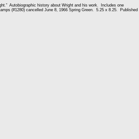
ht.” Autobiographic history about Wright and his work. Includes one
tamps (#1280) cancelled June 8, 1966 Spring Green. 5.25 x 8.25. Published