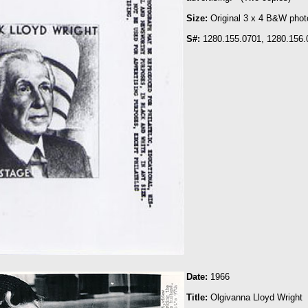
Size:
Original 3 x 4 B&W phot
S#:
1280.155.0701, 1280.156.
Date:
1966
Title
:
Olgivanna Lloyd Wright