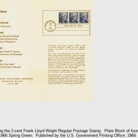
g the 2-cent Frank Lloyd Wright Regular Postage Stamp. Plate Block of four
1966 Spring Green. Published by the U.S. Government Printing Office: 1966